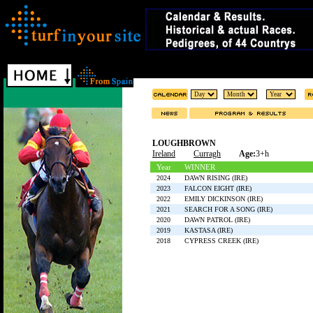
LOUGHBROWN
Ireland
Curragh
Age:
3+h
Year
WINNER
2024
DAWN RISING (IRE)
2023
FALCON EIGHT (IRE)
2022
EMILY DICKINSON (IRE)
2021
SEARCH FOR A SONG (IRE)
2020
DAWN PATROL (IRE)
2019
KASTASA (IRE)
2018
CYPRESS CREEK (IRE)