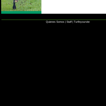
Quienes Somos
|
Staff
|
Turfinyoursite