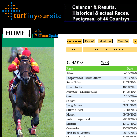
C. HAYES
WEB
Race
Date
Athasi
04/05/2026
Leopardstown 1000 Guineas
29/03/2025
Snow Fairy
31/08/2024
Give Thanks
16/08/2024
Noblesse - Munster Oaks
14/06/2024
Oaks
31/05/2024
Salsabil
27/04/2024
Loughbrown
05/11/2023
Silken Glider
07/10/2023
Matron
09/09/2023
Irish St Leger Trial
20/08/2023
Stanerra
13/07/2023
Coronation
23/06/2023
Irish 1000 Guineas
28/05/2023