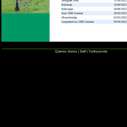
Moyglare Stud
11/09/2022
Kilternan
10/09/2022
Ballyogan
28/08/2022
Irish 1000 Guineas
29/05/2022
Mooresbridge
02/05/2022
Leopardstown 1000 Guineas
03/04/2022
Quienes Somos
|
Staff
|
Turfinyoursite