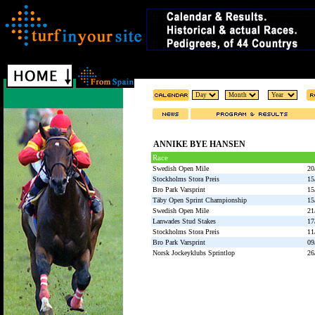
ANNIKE BYE HANSEN
Race
Swedish Open Mile
20
Stockholms Stora Preis
15
Bro Park Varsprint
15
Täby Open Sprint Championship
15
Swedish Open Mile
21
Lanwades Stud Stakes
17
Stockholms Stora Preis
11
Bro Park Varsprint
09
Norsk Jockeyklubs Sprintlop
26