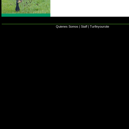
Quienes Somos
|
Staff
|
Turfinyoursite