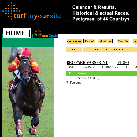
BRO PARK VARSPRINT
VIDEO
SWE
Bro Park
15/06/2025
L
A
P
Horse
1
APHELIOS (GB)
7 Partans