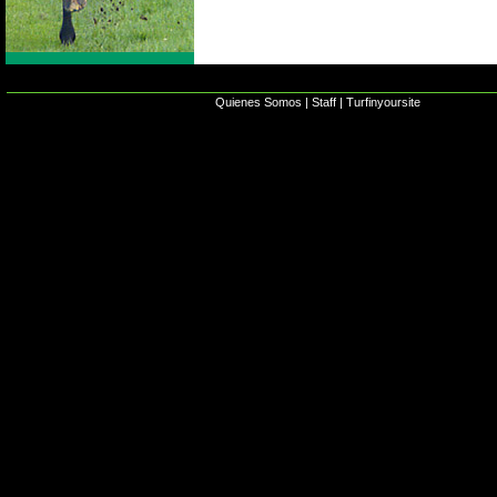
Quienes Somos
|
Staff
|
Turfinyoursite