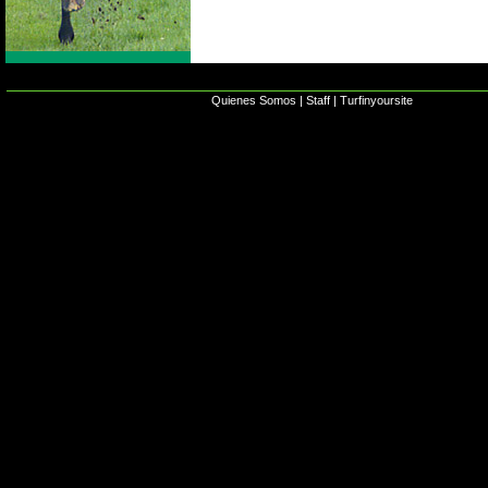
Quienes Somos
|
Staff
|
Turfinyoursite