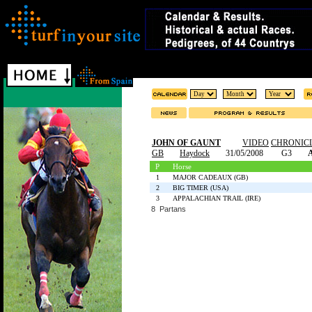
JOHN OF GAUNT
VIDEO
CHRONIC
GB
Haydock
31/05/2008
G3
A
P
Horse
1
MAJOR CADEAUX (GB)
2
BIG TIMER (USA)
3
APPALACHIAN TRAIL (IRE)
8 Partans