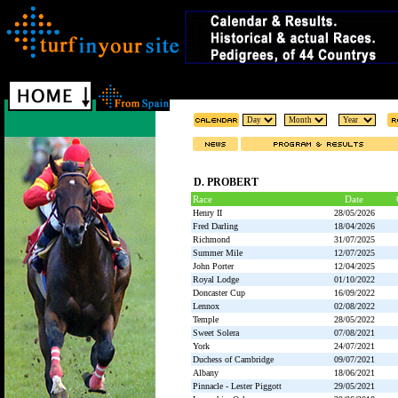
D. PROBERT
Race
Date
Henry II
28/05/2026
Fred Darling
18/04/2026
Richmond
31/07/2025
Summer Mile
12/07/2025
John Porter
12/04/2025
Royal Lodge
01/10/2022
Doncaster Cup
16/09/2022
Lennox
02/08/2022
Temple
28/05/2022
Sweet Solera
07/08/2021
York
24/07/2021
Duchess of Cambridge
09/07/2021
Albany
18/06/2021
Pinnacle - Lester Piggott
29/05/2021