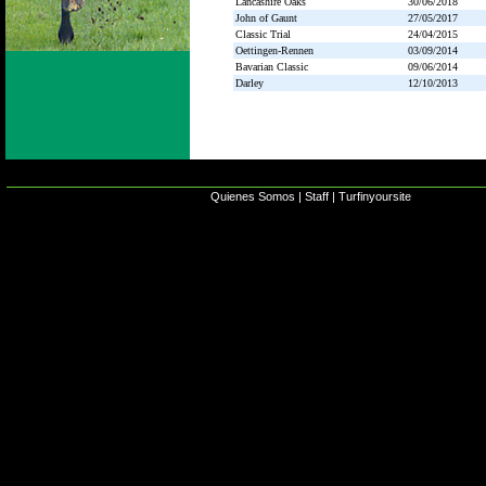
Lancashire Oaks
30/06/2018
John of Gaunt
27/05/2017
Classic Trial
24/04/2015
Oettingen-Rennen
03/09/2014
Bavarian Classic
09/06/2014
Darley
12/10/2013
Quienes Somos
|
Staff
|
Turfinyoursite