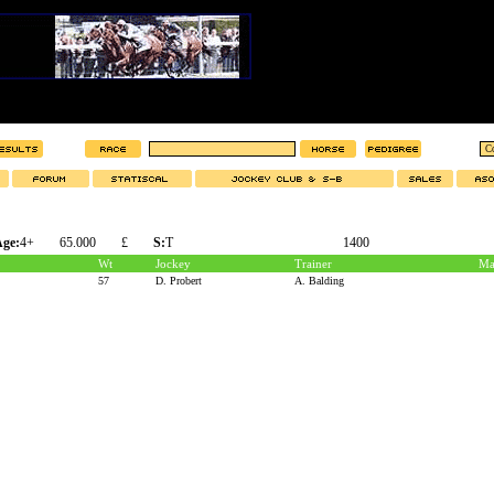
ge:
4+
65.000
£
S:
T
1400
Wt
Jockey
Trainer
Ma
57
D. Probert
A. Balding