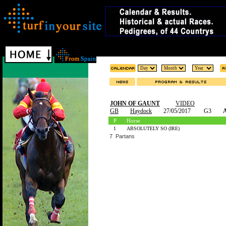
JOHN OF GAUNT
VIDEO
GB
Haydock
27/05/2017
G3
A
P
Horse
1
ABSOLUTELY SO (IRE)
7 Partans