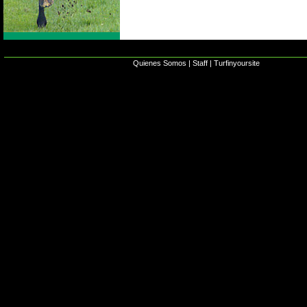
Quienes Somos
|
Staff
|
Turfinyoursite