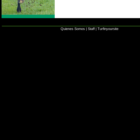
Quienes Somos
|
Staff
|
Turfinyoursite