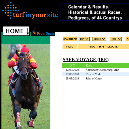
SAFE VOYAGE (IRE)
D-Y
Race
12/09/2020
Solonaway Boomerang Mile
22/08/2020
City of York
25/05/2019
John of Gaunt