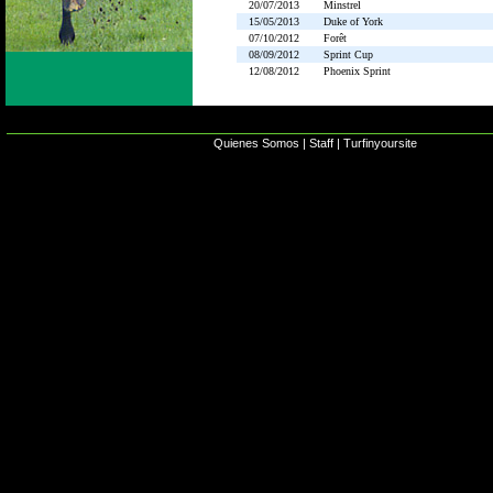
20/07/2013
Minstrel
15/05/2013
Duke of York
07/10/2012
Forêt
08/09/2012
Sprint Cup
12/08/2012
Phoenix Sprint
Quienes Somos
|
Staff
|
Turfinyoursite