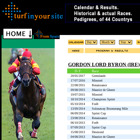
GORDON LORD BYRON (IRE)
D-Y
Race
20/05/2017
Greenlands
17/07/2016
Minstrel
22/08/2015
Renaissance
09/08/2015
Maurice de Gheest
19/07/2015
Minstrel
18/10/2014
Champions Sprint
05/10/2014
Forêt
13/09/2014
Solonaway Boomerang Mile
06/09/2014
Sprint Cup
23/08/2014
Renaissance
06/10/2013
Forêt
07/09/2013
Sprint Cup
15/08/2013
Desmond
04/08/2013
Maurice de Gheest