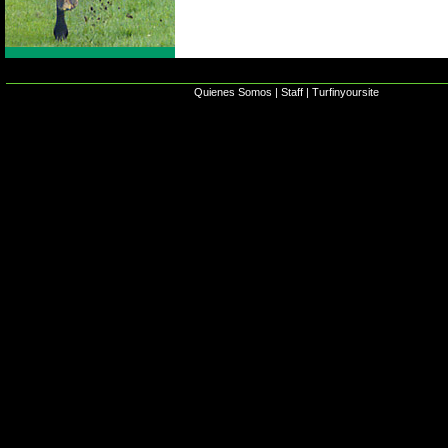
Quienes Somos
|
Staff
|
Turfinyoursite