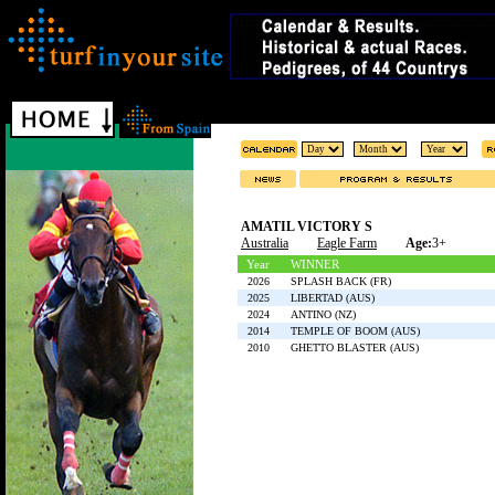
AMATIL VICTORY S
Australia
Eagle Farm
Age:
3+
Year
WINNER
2026
SPLASH BACK (FR)
2025
LIBERTAD (AUS)
2024
ANTINO (NZ)
2014
TEMPLE OF BOOM (AUS)
2010
GHETTO BLASTER (AUS)