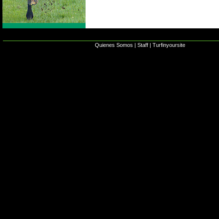
Quienes Somos
|
Staff
|
Turfinyoursite