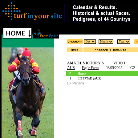
AMATIL VICTORY S
VIDEO
AUS
Eagle Farm
03/05/2025
G2
P
Horse
1
LIBERTAD (AUS)
16 Partans