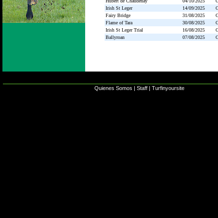
Hubert de Chaudenay
04/10/2025
Irish St Leger
14/09/2025
Fairy Bridge
31/08/2025
Flame of Tara
30/08/2025
Irish St Leger Trial
16/08/2025
Ballyroan
07/08/2025
Quienes Somos
|
Staff
|
Turfinyoursite