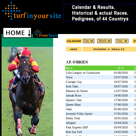
J.P. O'BRIEN
Race
D-Y
Lille Langtry ex Goodwood
01/08/2026
Tyros
23/07/2026
Curragh Cup
19/07/2026
Irish Oaks
18/07/2026
Maurice de Nieuil
12/07/2026
Jannah Rose
24/06/2026
Queen's Vase
17/06/2026
Queen Mary
17/06/2026
Oaks
05/06/2026
Juvenile Filles Sprint
17/05/2026
Derby Trial
10/05/2026
Alleged
19/04/2026
Park Express EBF
03/04/2026
Red Sea Turf
14/02/2026