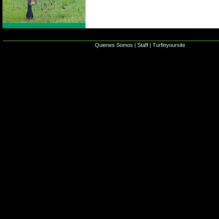
Quienes Somos
|
Staff
|
Turfinyoursite