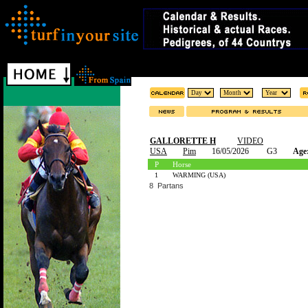
GALLORETTE H
VIDEO
USA
Pim
16/05/2026
G3
Age
P
Horse
1
WARMING (USA)
8 Partans