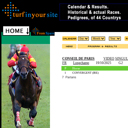
CONSEIL DE PARIS
VIDEO
SINGU
FR
Longchamp
19/10/2025
G2
P
Horse
1
CONVERGENT (IRE)
7 Partans