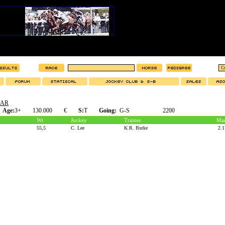
LAR
Age:
3+
130.000
€
S:
T
Going:
G-S
2200
Wt
Jockey
Trainer
Mar
55,5
C. Lee
K.R. Burke
2.1