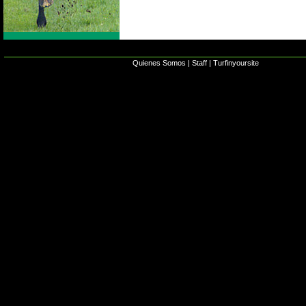
Quienes Somos
|
Staff
|
Turfinyoursite