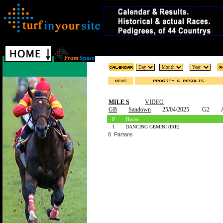
MILE S
VIDEO
GB
Sandown
25/04/2025
G2
P
Horse
1
DANCING GEMINI (IRE)
8 Partans