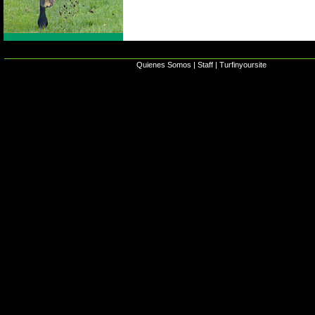
Quienes Somos
|
Staff
|
Turfinyoursite