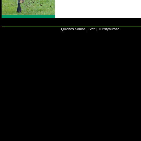
Quienes Somos
|
Staff
|
Turfinyoursite