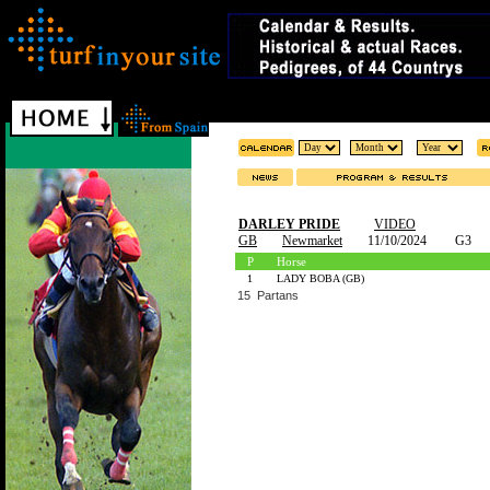
DARLEY PRIDE
VIDEO
GB
Newmarket
11/10/2024
G3
P
Horse
1
LADY BOBA (GB)
15 Partans