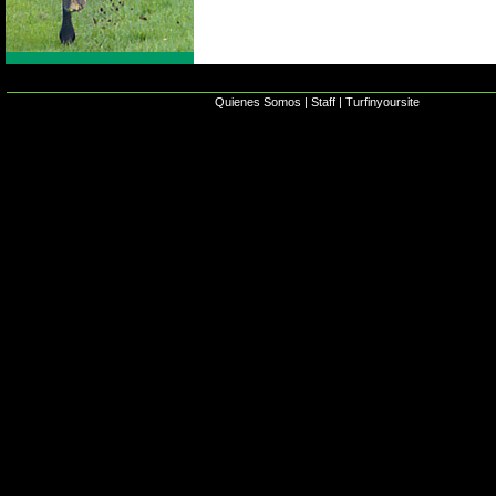
Quienes Somos
|
Staff
|
Turfinyoursite