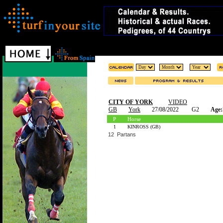
CITY OF YORK
VIDEO
GB
York
27/08/2022
G2
Age:
P
Horse
1
KINROSS (GB)
12 Partans