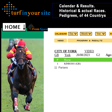
CITY OF YORK
VIDEO
GB
York
26/08/2023
G2
Age:
P
Horse
1
KINROSS (GB)
11 Partans