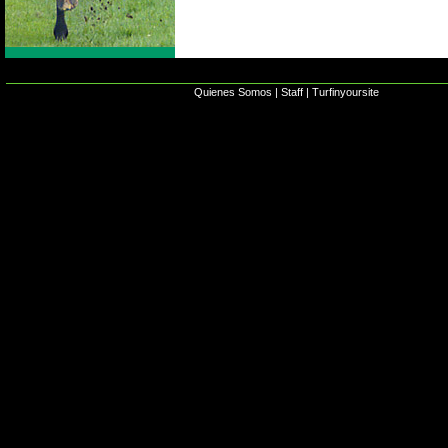
Quienes Somos
|
Staff
|
Turfinyoursite