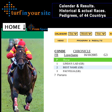
CONDE
CHRONICLE
FR
Longchamp
16/10/2005
G3
P
Horse
1
LINDA'S LAD (GB)
2
BEST NAME (GB)
3
FAUVELIA (GB)
7 Partans