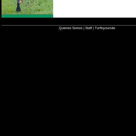
Quienes Somos
|
Staff
|
Turfinyoursite