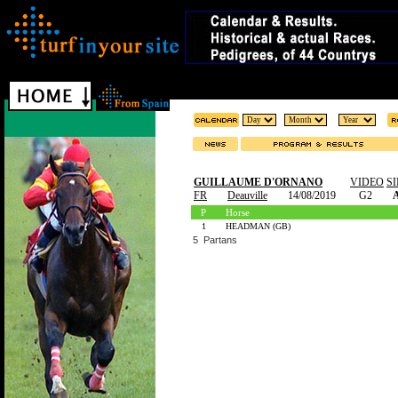
GUILLAUME D'ORNANO
VIDEO
S
FR
Deauville
14/08/2019
G2
A
P
Horse
1
HEADMAN (GB)
5 Partans