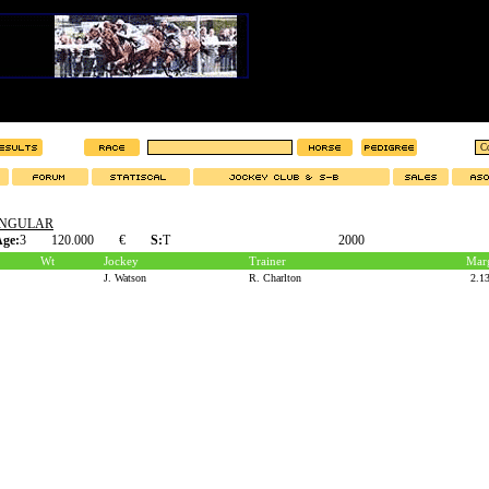
INGULAR
ge:
3
120.000
€
S:
T
2000
Wt
Jockey
Trainer
Mar
J. Watson
R. Charlton
2.1