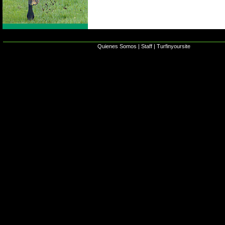
Quienes Somos
|
Staff
|
Turfinyoursite