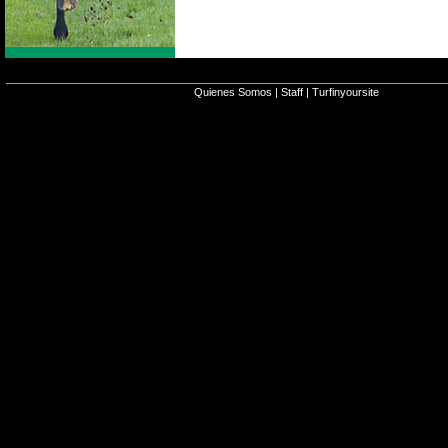
Quienes Somos
|
Staff
|
Turfinyoursite