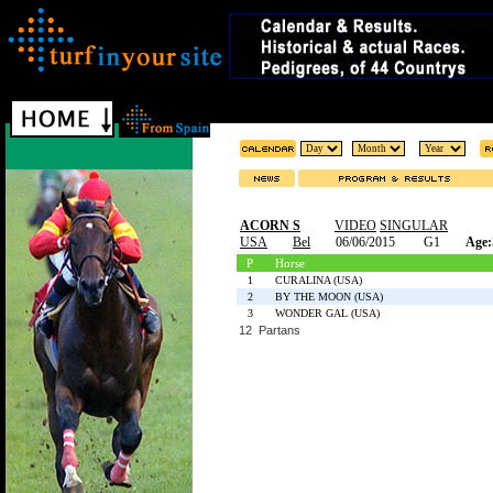
ACORN S
VIDEO
SINGULAR
USA
Bel
06/06/2015
G1
Age:
P
Horse
1
CURALINA (USA)
2
BY THE MOON (USA)
3
WONDER GAL (USA)
12 Partans