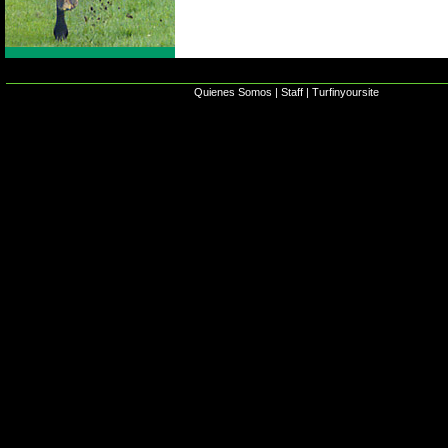
Quienes Somos
|
Staff
|
Turfinyoursite