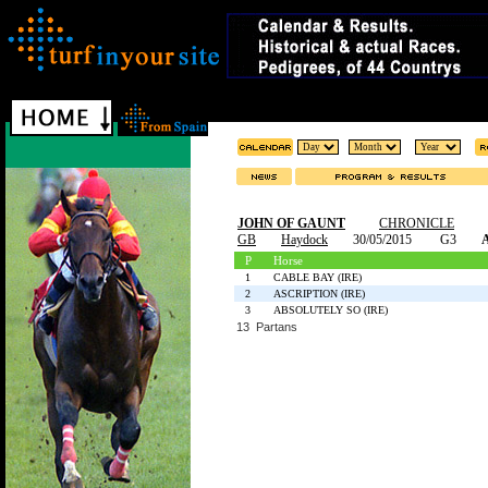
JOHN OF GAUNT
CHRONICLE
GB
Haydock
30/05/2015
G3
A
P
Horse
1
CABLE BAY (IRE)
2
ASCRIPTION (IRE)
3
ABSOLUTELY SO (IRE)
13 Partans