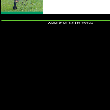
Quienes Somos
|
Staff
|
Turfinyoursite