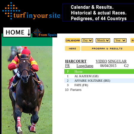
HARCOURT
VIDEO
SINGULAR
FR
Longchamp
06/04/2015
G2
P
Horse
1
AL KAZEEM (GB)
2
AFFAIRE SOLITAIRE (IRE)
3
FATE (FR)
10 Partans