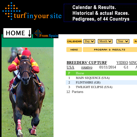
BREEDERS' CUP TURF
VIDEO
SIN
USA
rotativo
01/11/2014
G1
P
Horse
1
MAIN SEQUENCE (USA)
2
FLINTSHIRE (GB)
3
TWILIGHT ECLIPSE (USA)
12 Partans