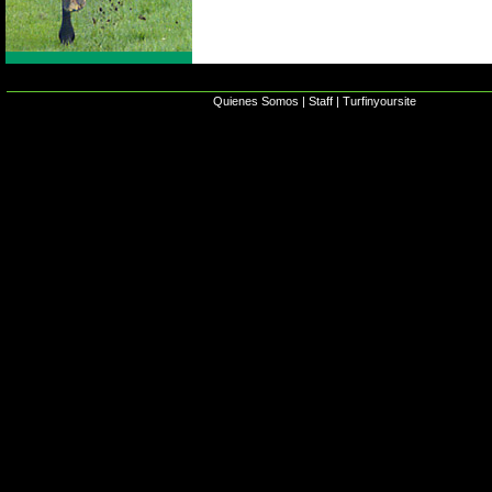
Quienes Somos
|
Staff
|
Turfinyoursite