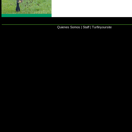
Quienes Somos
|
Staff
|
Turfinyoursite