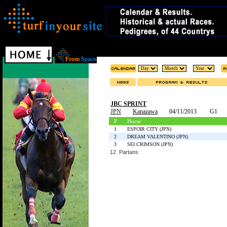
JBC SPRINT
JPN
Kanazawa
04/11/2013
G1
P
Horse
1
ESPOIR CITY (JPN)
2
DREAM VALENTINO (JPN)
3
SEI CRIMSON (JPN)
12 Partans