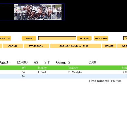
Age:
3+
125.000
A$
S:
T
Going:
G
2000
Wt
Jockey
Trainer
Mar
54
J. Ford
D. Vandyke
2.0
54
1
Time Record:
1:59:99