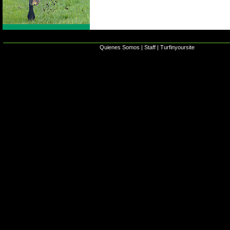
Quienes Somos
|
Staff
|
Turfinyoursite