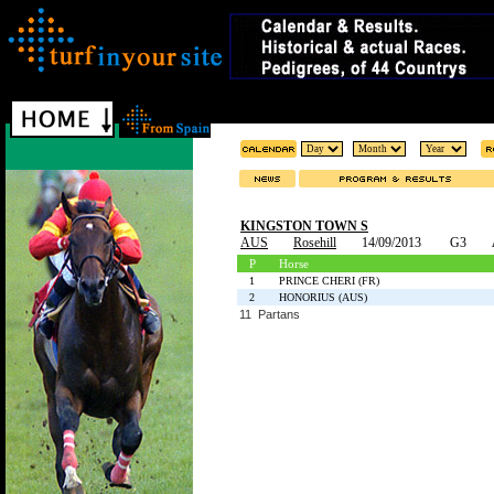
KINGSTON TOWN S
AUS
Rosehill
14/09/2013
G3
P
Horse
1
PRINCE CHERI (FR)
2
HONORIUS (AUS)
11 Partans