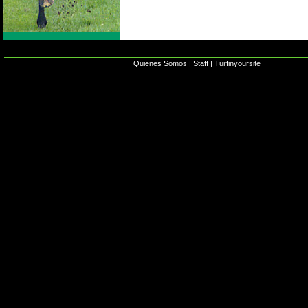
Quienes Somos
|
Staff
|
Turfinyoursite