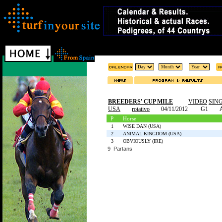
BREEDERS' CUP MILE
VIDEO
SIN
USA
rotativo
04/11/2012
G1
P
Horse
1
WISE DAN (USA)
2
ANIMAL KINGDOM (USA)
3
OBVIOUSLY (IRE)
9 Partans