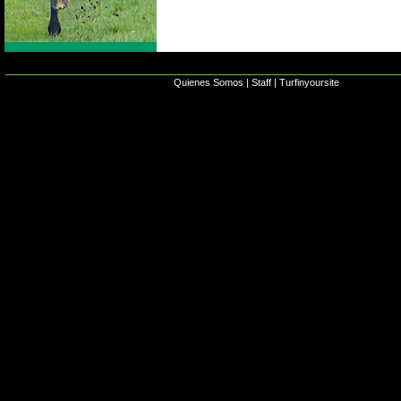
Quienes Somos
|
Staff
|
Turfinyoursite