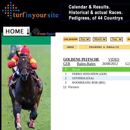
GOLDENE PEITSCHE
VIDEO
GER
Baden-Baden
26/08/2012
G2
P
Horse
1
FERRO SENSATION (GER)
2
GOVINDA (USA)
3
BOOMERANG BOB (IRE)
12 Partans