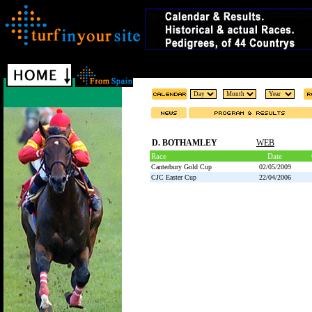
D. BOTHAMLEY
WEB
Race
Date
Canterbury Gold Cup
02/05/2009
CJC Easter Cup
22/04/2006