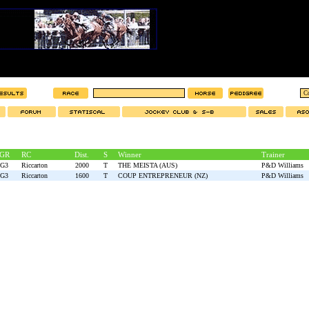
GR
RC
Dist.
S
Winner
Trainer
G3
Riccarton
2000
T
THE MEISTA (AUS)
P&D Williams
G3
Riccarton
1600
T
COUP ENTREPRENEUR (NZ)
P&D Williams