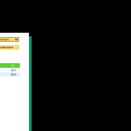
Wt
56,5
56,5