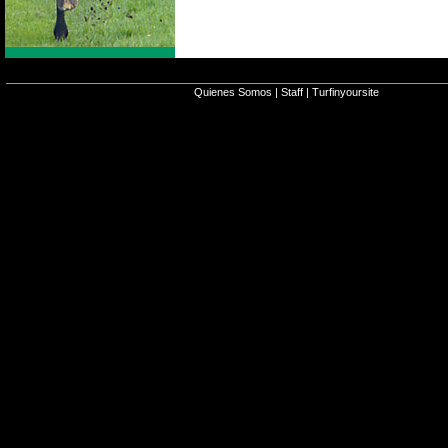
Quienes Somos
|
Staff
|
Turfinyoursite