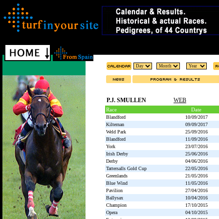
P.J. SMULLEN
WEB
Race
Date
Blandford
10/09/2017
Kilternan
09/09/2017
Weld Park
25/09/2016
Blandford
11/09/2016
York
23/07/2016
Irish Derby
25/06/2016
Derby
04/06/2016
Tattersalls Gold Cup
22/05/2016
Greenlands
21/05/2016
Blue Wind
11/05/2016
Pavilion
27/04/2016
Ballysax
10/04/2016
Champion
17/10/2015
Opera
04/10/2015