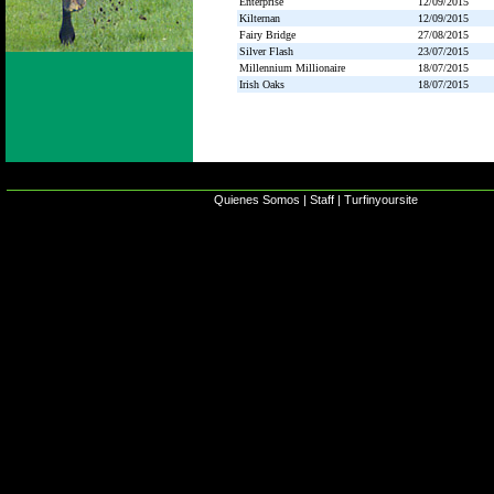
Enterprise
12/09/2015
Kilternan
12/09/2015
Fairy Bridge
27/08/2015
Silver Flash
23/07/2015
Millennium Millionaire
18/07/2015
Irish Oaks
18/07/2015
Quienes Somos
|
Staff
|
Turfinyoursite