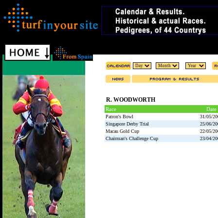
R. WOODWORTH
Race
Date
Patron's Bowl
31/05/20
Singapore Derby Trial
25/06/20
Macau Gold Cup
22/05/20
Chairman's Challenge Cup
23/04/20