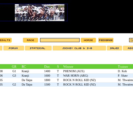
GR
RC
Dist.
S
Winner
Trainer
08
G1
Kranji
1400
T
PHENOM (AUS)
D. Koh
06
G3
Kranji
1600
T
WAR HORN (ARG)
P. Shaw
05
Da Taipa
1800
T
ROCK N ROLL KID (NZ)
M. Thwaites
05
G2
Da Taipa
1500
T
ROCK N ROLL KID (NZ)
M. Thwaites