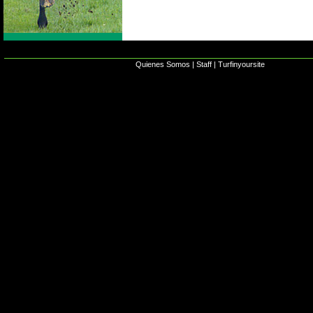
Quienes Somos
|
Staff
|
Turfinyoursite