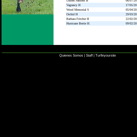
United Nations H
06/07/20
Vagrancy H
17/05/20
Wood Memorial S
05/04/20
Orchid H
29/03/20
Barbara Fritchie H
22/02/20
Hurricane Bertie H.
09/02/20
Quienes Somos
|
Staff
|
Turfinyoursite