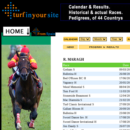
R. MARAGH
Race
Date
Gotham S
09/03/20
Ballerina H
26/08/20
Bed O'Roses BC H
17/06/20
Vagrancy H
20/05/20
Wood Memorial S
08/04/20
Tom Fool H
11/03/20
Stonerside Beaumont S
12/04/20
Mac Diarmida S
21/02/20
Turf Classic Invitational S
27/09/20
Gallant Bloom H
20/09/20
Ballerina H
23/08/20
Sword Dancer Inv. H
17/08/20
Sword Dancer Invitational H
17/08/20
Jim Dandy S
26/07/20