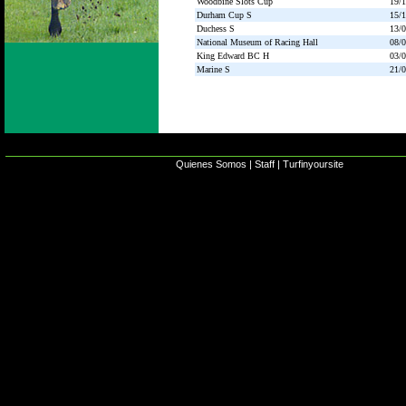
Woodbine Slots Cup
19/
Durham Cup S
15/
Duchess S
13/
National Museum of Racing Hall
08/
King Edward BC H
03/
Marine S
21/
Quienes Somos
|
Staff
|
Turfinyoursite