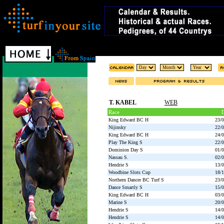
T. KABEL
WEB
Race
D
King Edward BC H
23/
Nijinsky
22/
King Edward BC H
24/
Play The King S
22/
Dominion Day S
01/
Nassau S.
02/
Hendrie S
13/
Woodbine Slots Cup
18/
Northern Dancer BC Turf S
23/
Dance Smartly S
15/
King Edward BC H
03/
Marine S
20/
Hendrie S
14/
Hendrie S
14/