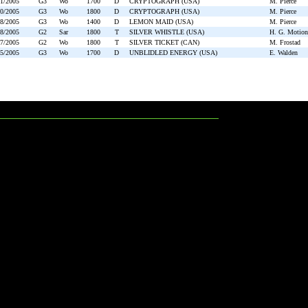
11/2005
G3
Wo
1700
D
CRYPTOGRAPH (USA)
M. Pierce
10/2005
G3
Wo
1800
D
CRYPTOGRAPH (USA)
M. Pierce
08/2005
G3
Wo
1400
D
LEMON MAID (USA)
M. Pierce
08/2005
G2
Sar
1800
T
SILVER WHISTLE (USA)
H. G. Motion
07/2005
G2
Wo
1800
T
SILVER TICKET (CAN)
M. Frostad
05/2005
G3
Wo
1700
D
UNBLIDLED ENERGY (USA)
E. Walden