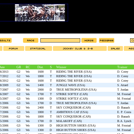
ate
GR
RC
Dist.
S
Winner
Trainer
06/2013
G2
Wo
1600
T
RIDING THE RIVER (USA)
D. Cotey
07/2012
G2
Wo
1800
T
RIDING THE RIVER (USA)
D. Cotey
06/2012
G2
Wo
1600
T
RIDING THE RIVER (USA)
D. Cotey
08/2009
G2
Wo
1400
T
JUNGLE WAVE (USA)
S. Attard
07/2007
G3
Wo
2000
D
TRUE METROPOLITAN (USA)
T. Jordan
06/2007
G2
Wo
1700
T
STRIKE SOFTLY (CAN)
M. Frostad
05/2007
G3
Wo
1300
D
STRIKE SOFTLY (CAN)
M. Frostad
11/2006
G3
Wo
1700
D
TRUE METROPOLITAN (USA)
T. Jordan
07/2006
G2
Wo
2400
T
SKY CONQUEROR (CAN)
D. Banach
07/2006
G3
Wo
1800
T
AMBITIOUS CAT (USA)
E. P. Costa
07/2006
G2
Wo
1800
T
SKY CONQUEROR (CAN)
D. Banach
05/2006
G3
Wo
1700
D
MALAKOFF (CAN)
B.A. Lynch
05/2006
G3
Wo
1300
D
HIGH BUTTON SHOES (USA)
M. Frostad
05/2006
G3
Wo
1300
D
HIGH BUTTON SHOES (USA)
M. Frostad