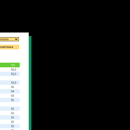
Wt
55,5
55,5
53,5
55
54
53
55
52
52
52
52
52