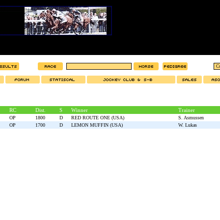
RC
Dist.
S
Winner
Trainer
OP
1800
D
RED ROUTE ONE (USA)
S. Asmussen
OP
1700
D
LEMON MUFFIN (USA)
W. Lukas