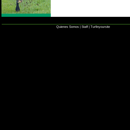
Quienes Somos
|
Staff
|
Turfinyoursite