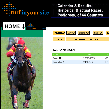
K.J. ASMUSSEN
Race
Date
GR
Essex H
22/03/2025
G3
Honeybee S
24/02/2024
G3