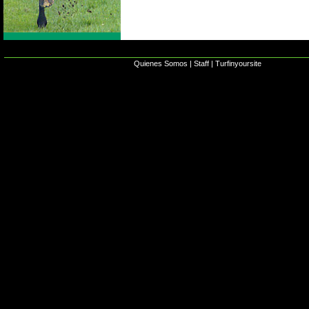
Quienes Somos
|
Staff
|
Turfinyoursite