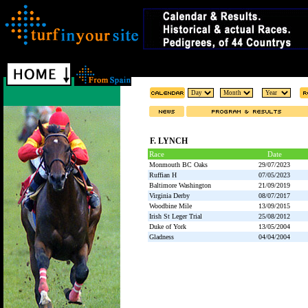
F. LYNCH
Race
Date
Monmouth BC Oaks
29/07/2023
Ruffian H
07/05/2023
Baltimore Washington
21/09/2019
Virginia Derby
08/07/2017
Woodbine Mile
13/09/2015
Irish St Leger Trial
25/08/2012
Duke of York
13/05/2004
Gladness
04/04/2004