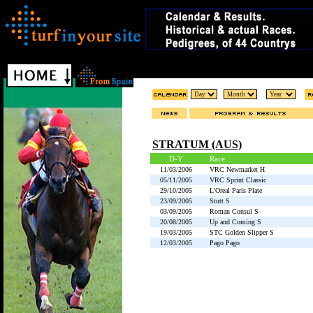
STRATUM (AUS)
D-Y
Race
11/03/2006
VRC Newmarket H
05/11/2005
VRC Sprint Classic
29/10/2005
L'Oreal Paris Plate
23/09/2005
Stutt S
03/09/2005
Roman Consul S
20/08/2005
Up and Coming S
19/03/2005
STC Golden Slipper S
12/03/2005
Pago Pago