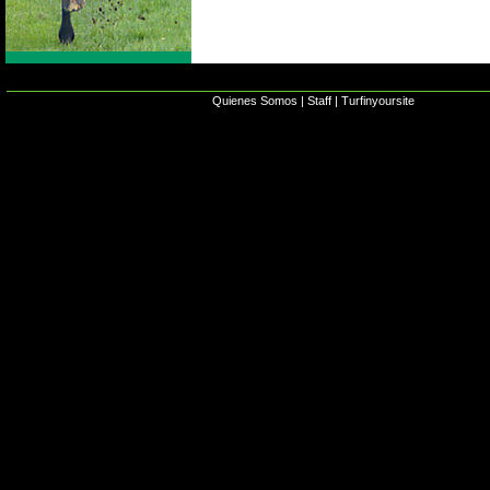
Quienes Somos
|
Staff
|
Turfinyoursite