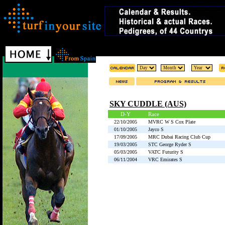
SKY CUDDLE (AUS)
D-Y
Race
22/10/2005
MVRC W S Cox Plate
01/10/2005
Jayco S
17/09/2005
MRC Dubai Racing Club Cup
19/03/2005
STC George Ryder S
05/03/2005
VATC Futurity S
06/11/2004
VRC Emirates S