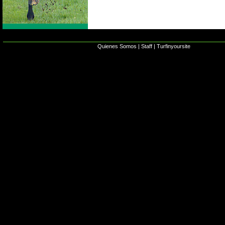
Quienes Somos
|
Staff
|
Turfinyoursite