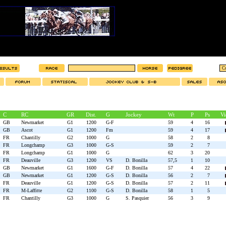
C
RC
GR
Dist.
G
Jockey
Wt
P
Ps
Vi
GB
Newmarket
G1
1200
G-F
59
4
16
GB
Ascot
G1
1200
Fm
59
4
17
FR
Chantilly
G2
1000
G
58
2
8
FR
Longchamp
G3
1000
G-S
59
2
7
FR
Longchamp
G1
1000
G
62
3
20
FR
Deauville
G3
1200
VS
D. Bonilla
57,5
1
10
GB
Newmarket
G1
1600
G-F
D. Bonilla
57
4
22
GB
Newmarket
G1
1200
G-S
D. Bonilla
56
2
7
FR
Deauville
G1
1200
G-S
D. Bonilla
57
2
11
FR
M-Laffitte
G2
1100
G-S
D. Bonilla
58
1
5
FR
Chantilly
G3
1000
G
S. Pasquier
56
3
9