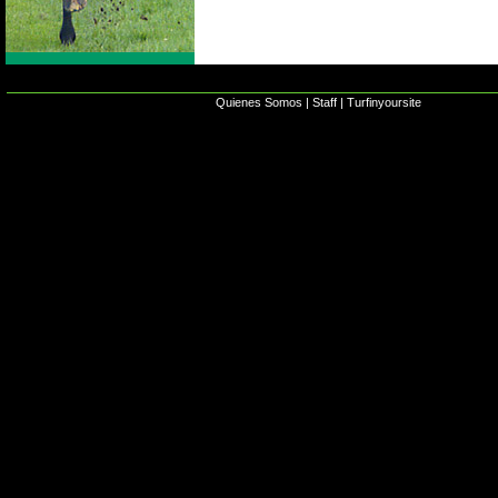
Quienes Somos
|
Staff
|
Turfinyoursite