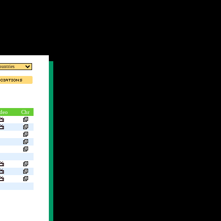
deo
Chr