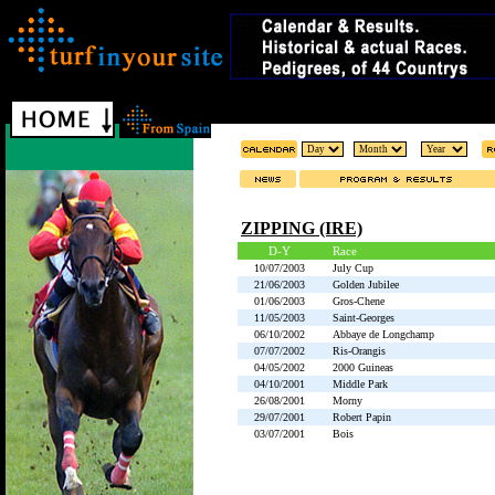
ZIPPING (IRE)
D-Y
Race
10/07/2003
July Cup
21/06/2003
Golden Jubilee
01/06/2003
Gros-Chene
11/05/2003
Saint-Georges
06/10/2002
Abbaye de Longchamp
07/07/2002
Ris-Orangis
04/05/2002
2000 Guineas
04/10/2001
Middle Park
26/08/2001
Morny
29/07/2001
Robert Papin
03/07/2001
Bois