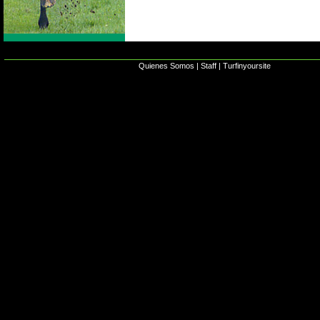
Quienes Somos
|
Staff
|
Turfinyoursite