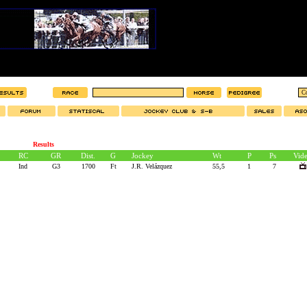
Results
RC
GR
Dist.
G
Jockey
Wt
P
Ps
Vid
Ind
G3
1700
Ft
J.R. Velázquez
55,5
1
7