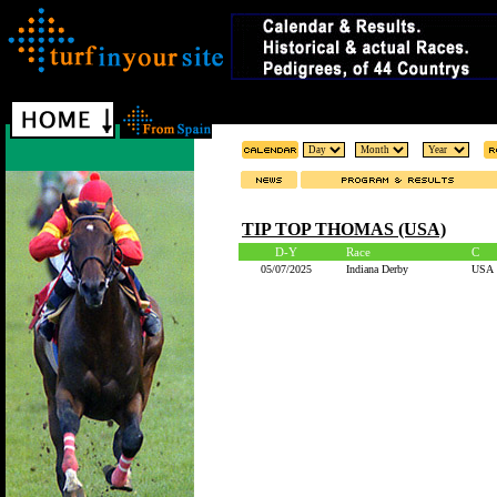
TIP TOP THOMAS (USA)
D-Y
Race
C
05/07/2025
Indiana Derby
USA