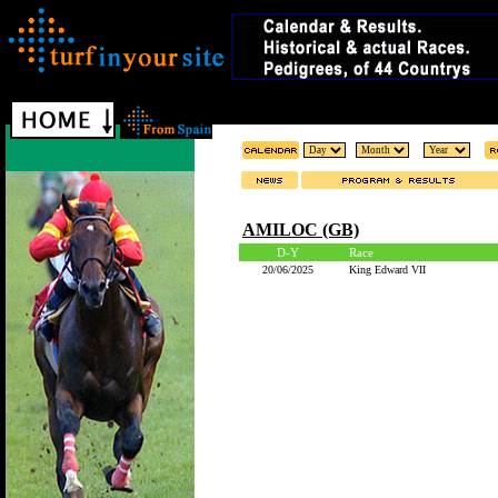
AMILOC (GB)
D-Y
Race
20/06/2025
King Edward VII