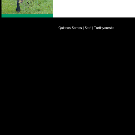
Quienes Somos
|
Staff
|
Turfinyoursite