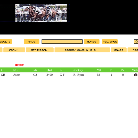
Results
C
RC
GR
Dist.
G
Jockey
Wt
P
Ps
Vid
GB
Ascot
G2
2400
G-F
R. Ryan
58
1
9