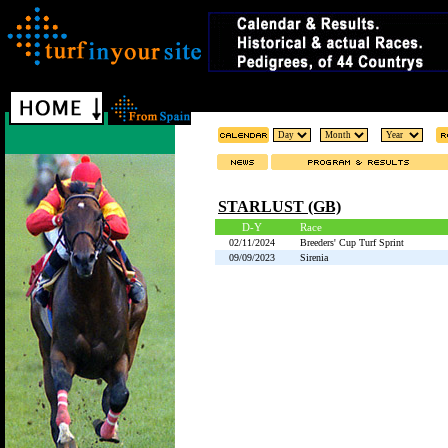
STARLUST (GB)
D-Y
Race
02/11/2024
Breeders' Cup Turf Sprint
09/09/2023
Sirenia