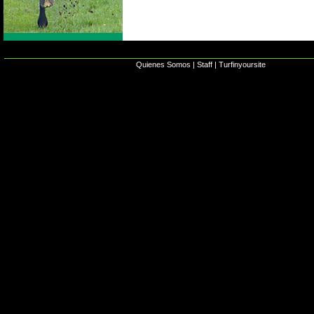
Quienes Somos
|
Staff
|
Turfinyoursite