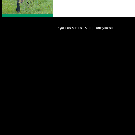
Quienes Somos
|
Staff
|
Turfinyoursite