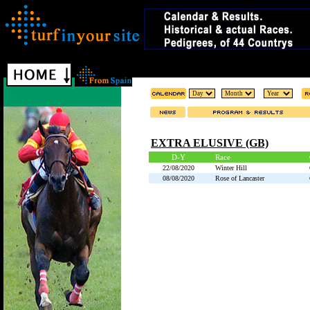
EXTRA ELUSIVE (GB)
D-Y
Race
22/08/2020
Winter Hill
08/08/2020
Rose of Lancaster