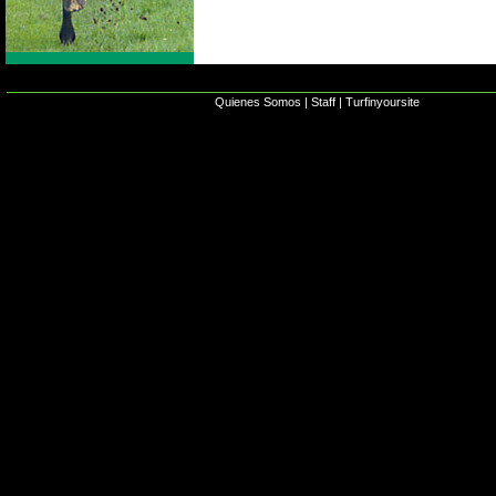
Quienes Somos
|
Staff
|
Turfinyoursite