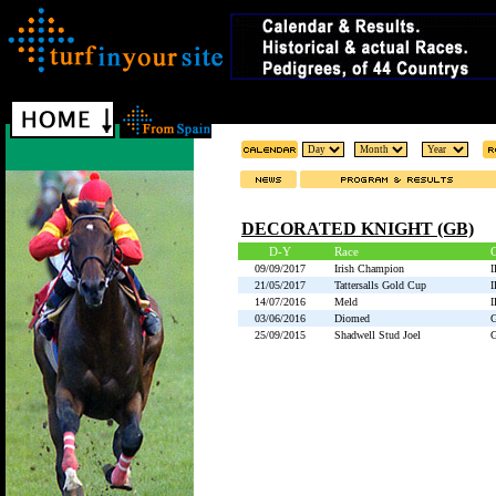
DECORATED KNIGHT (GB)
D-Y
Race
09/09/2017
Irish Champion
21/05/2017
Tattersalls Gold Cup
14/07/2016
Meld
03/06/2016
Diomed
25/09/2015
Shadwell Stud Joel