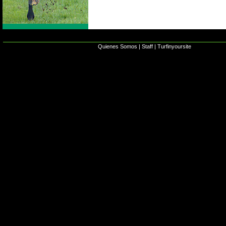
Quienes Somos
|
Staff
|
Turfinyoursite