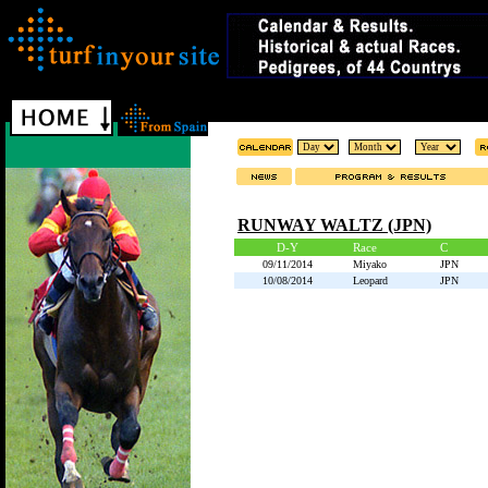
RUNWAY WALTZ (JPN)
D-Y
Race
C
09/11/2014
Miyako
JPN
10/08/2014
Leopard
JPN