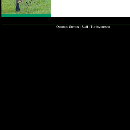
Quienes Somos
|
Staff
|
Turfinyoursite