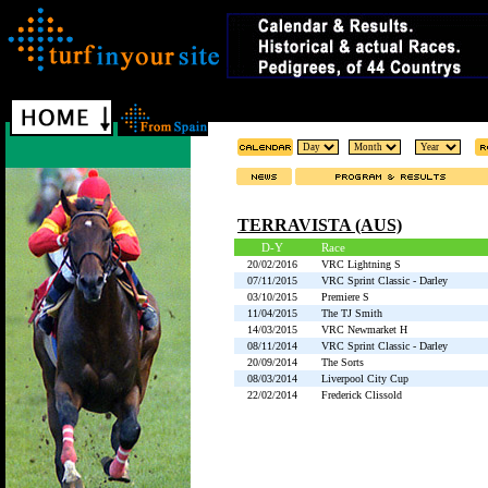
TERRAVISTA (AUS)
D-Y
Race
20/02/2016
VRC Lightning S
07/11/2015
VRC Sprint Classic - Darley
03/10/2015
Premiere S
11/04/2015
The TJ Smith
14/03/2015
VRC Newmarket H
08/11/2014
VRC Sprint Classic - Darley
20/09/2014
The Sorts
08/03/2014
Liverpool City Cup
22/02/2014
Frederick Clissold