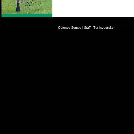
Quienes Somos
|
Staff
|
Turfinyoursite