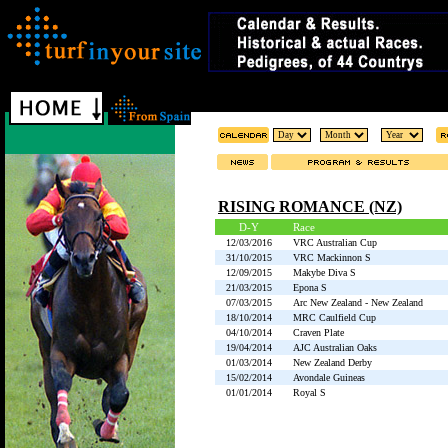
RISING ROMANCE (NZ)
D-Y
Race
12/03/2016
VRC Australian Cup
31/10/2015
VRC Mackinnon S
12/09/2015
Makybe Diva S
21/03/2015
Epona S
07/03/2015
Arc New Zealand - New Zealand
18/10/2014
MRC Caulfield Cup
04/10/2014
Craven Plate
19/04/2014
AJC Australian Oaks
01/03/2014
New Zealand Derby
15/02/2014
Avondale Guineas
01/01/2014
Royal S