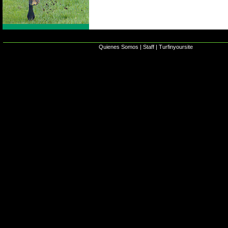
Quienes Somos
|
Staff
|
Turfinyoursite