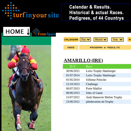
AMARILLO (IRE)
D-Y
Race
30/06/2015
Lotto Trophy Hamburger
01/07/2014
Lotto Trophy Hamburger
01/05/2014
Silberne Peitsche
12/10/2013
Challenge
06/07/2013
Porte Maillot
08/06/2013
John of Gaunt
15/07/2012
Audi Hannover Meilen Trophy
23/06/2012
pferdewetten.de-Trophy