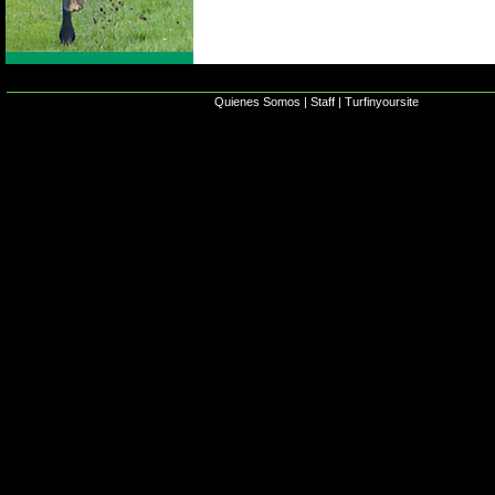
Quienes Somos
|
Staff
|
Turfinyoursite