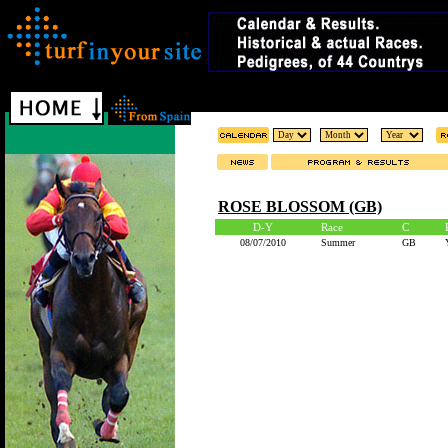
ROSE BLOSSOM (GB)
D-Y
Race
C
08/07/2010
Summer
GB