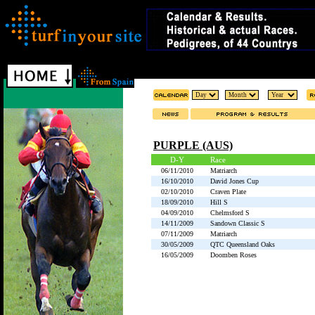
PURPLE (AUS)
D-Y
Race
06/11/2010
Matriarch
16/10/2010
David Jones Cup
02/10/2010
Craven Plate
18/09/2010
Hill S
04/09/2010
Chelmsford S
14/11/2009
Sandown Classic S
07/11/2009
Matriarch
30/05/2009
QTC Queensland Oaks
16/05/2009
Doomben Roses