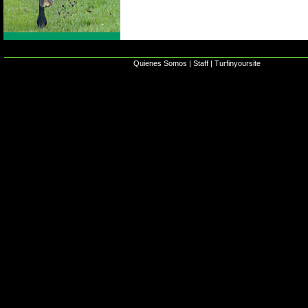
Quienes Somos
|
Staff
|
Turfinyoursite