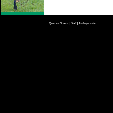
Quienes Somos
|
Staff
|
Turfinyoursite