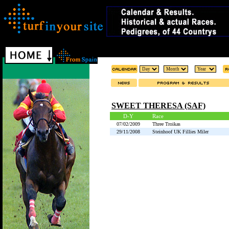
SWEET THERESA (SAF)
D-Y
Race
07/02/2009
Three Troikas
29/11/2008
Steinhoof UK Fillies Miler